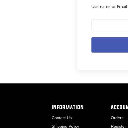
Username or Emai
Information
Accou
Contact Us
Orders
Shipping Policy
Register