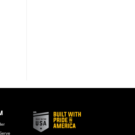
EM
ler
 Serve