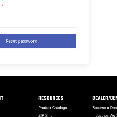
l
*
nt
Resources
Dealer/O
Product Catalogs
Become a Dea
ZIP Ship
Industries We