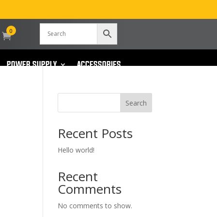
0
POWER SUPPLY
ACCESSORIES
Search
Recent Posts
Hello world!
Recent
Comments
No comments to show.