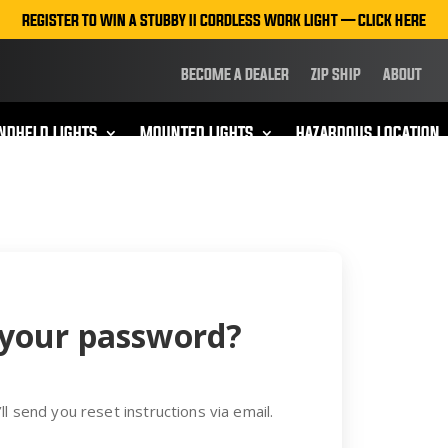
REGISTER TO WIN A STUBBY II CORDLESS WORK LIGHT — CLICK HERE
BECOME A DEALER
ZIP SHIP
ABOUT
NDHELD LIGHTS
MOUNTED LIGHTS
HAZARDOUS LOCATION
 your password?
ll send you reset instructions via email.