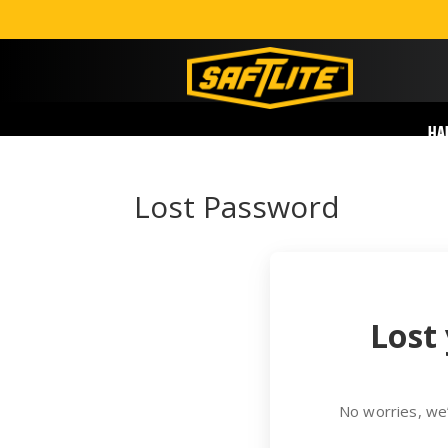
HA
Lost Password
Lost
No worries, we’