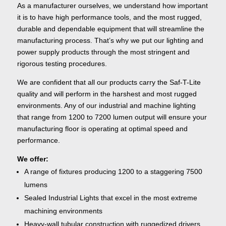
As a manufacturer ourselves, we understand how important
it is to have high performance tools, and the most rugged,
durable and dependable equipment that will streamline the
manufacturing process. That’s why we put our lighting and
power supply products through the most stringent and
rigorous testing procedures.
We are confident that all our products carry the Saf-T-Lite
quality and will perform in the harshest and most rugged
environments. Any of our industrial and machine lighting
that range from 1200 to 7200 lumen output will ensure your
manufacturing floor is operating at optimal speed and
performance.
We offer:
A range of fixtures producing 1200 to a staggering 7500
lumens
Sealed Industrial Lights that excel in the most extreme
machining environments
Heavy-wall tubular construction with ruggedized drivers