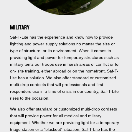
MILITARY
Saf-T-Lite has the experience and know how to provide
lighting and power supply solutions no matter the size or
type of structure, or its environment. When it comes to
providing light and power for temporary structures such as
military tents our troops use in harsh areas of conflict or for
on- site training, either abroad or on the homefront, Saf-T-
Lite has a solution. We also offer standard or customized
multi-drop cordsets that will professionals and first
responders use in a time of crisis in our country, Saf-T-Lite
rises to the occasion.
We also offer standard or customized multi-drop cordsets
that will provide power for all medical and military
equipment. Whether we are providing light for a temporary
triage station or a “blackout” situation, Saf-T-Lite has the