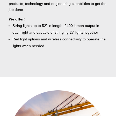
products, technology and engineering capabilities to get the
job done.
We offer:
String lights up to 52″ in length, 2400 lumen output in
each light and capable of stringing 27 lights together
Red light options and wireless connectivity to operate the
lights when needed