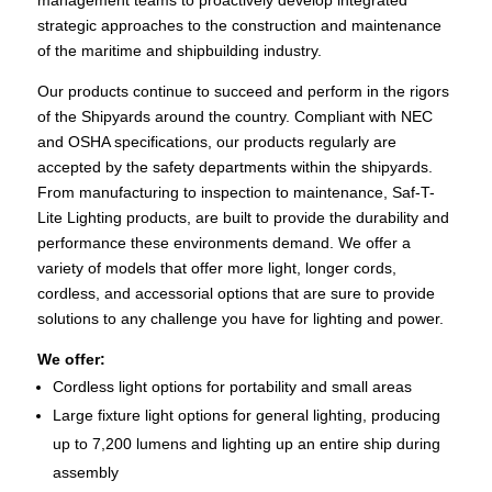
strategic approaches to the construction and maintenance
of the maritime and shipbuilding industry.
Our products continue to succeed and perform in the rigors
of the Shipyards around the country. Compliant with NEC
and OSHA specifications, our products regularly are
accepted by the safety departments within the shipyards.
From manufacturing to inspection to maintenance, Saf-T-
Lite Lighting products, are built to provide the durability and
performance these environments demand. We offer a
variety of models that offer more light, longer cords,
cordless, and accessorial options that are sure to provide
solutions to any challenge you have for lighting and power.
We offer:
Cordless light options for portability and small areas
Large fixture light options for general lighting, producing
up to 7,200 lumens and lighting up an entire ship during
assembly