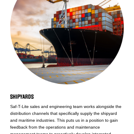
SHIPYARDS
Saf-T-Lite sales and engineering team works alongside the
distribution channels that specifically supply the shipyard
and maritime industries. This puts us in a position to gain
feedback from the operations and maintenance
management teams to proactively develop integrated