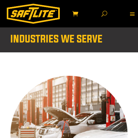
INDUSTRIES WE SERVE