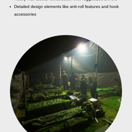
Detailed design elements like anti-roll features and hook
accessories