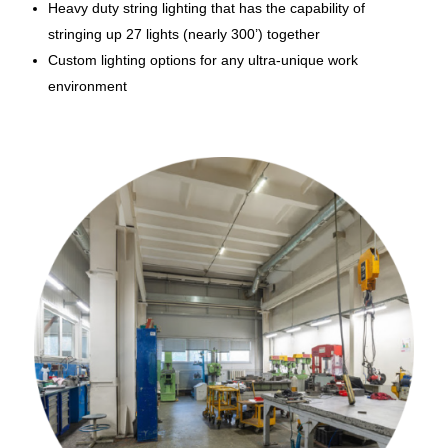
Heavy duty string lighting that has the capability of
stringing up 27 lights (nearly 300’) together
Custom lighting options for any ultra-unique work
environment