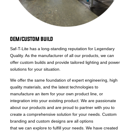
OEM/CUSTOM BUILD
Saf-T-Lite has a long-standing reputation for Legendary
Quality. As the manufacturer of all our products, we can
offer custom builds and provide tailored lighting and power
solutions for your situation.
We offer the same foundation of expert engineering, high
quality materials, and the latest technologies to
manufacture an item for your own product line, or
integration into your existing product. We are passionate
about our products and are proud to partner with you to
create a comprehensive solution for your needs. Custom
branding and custom designs are all options
that we can explore to fulfill your needs. We have created