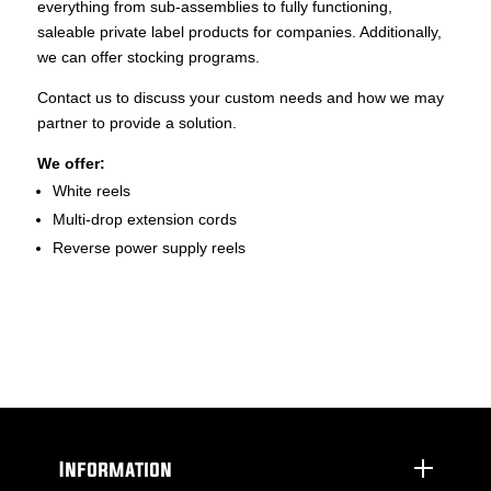
everything from sub-assemblies to fully functioning,
saleable private label products for companies. Additionally,
we can offer stocking programs.
Contact us to discuss your custom needs and how we may
partner to provide a solution.
We offer:
White reels
Multi-drop extension cords
Reverse power supply reels
Information