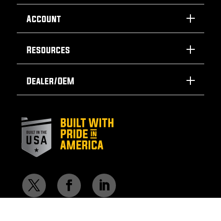
Account
Resources
Dealer/OEM
© 2026 SafTLite by General Manufacturing Inc.