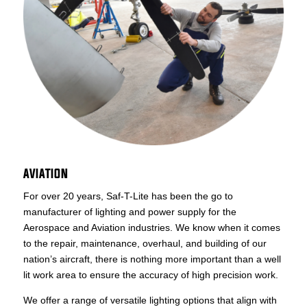
AVIATION
For over 20 years, Saf-T-Lite has been the go to
manufacturer of lighting and power supply for the
Aerospace and Aviation industries. We know when it comes
to the repair, maintenance, overhaul, and building of our
nation’s aircraft, there is nothing more important than a well
lit work area to ensure the accuracy of high precision work.
We offer a range of versatile lighting options that align with