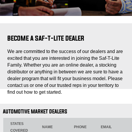
BECOME A SAF-T-LITE DEALER
We are committed to the success of our dealers and are
excited that you are interested in joining the Saf-T-Lite
Family. Whether you are an online dealer, a stocking
distributor or anything in between we are sure to have a
dealer program that will fit your business model. Please
contact us or one of our trusted reps in your territory to
find out how to get started.
AUTOMOTIVE MARKET DEALERS
STATES
NAME
PHONE
EMAIL
COVERED