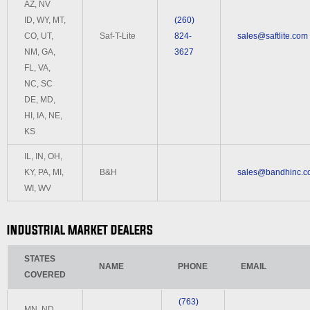
AZ, NV
ID, WY, MT,
(260)
CO, UT,
Saf-T-Lite
824-
sales@saftlite.com
NM, GA,
3627
FL, VA,
NC, SC
DE, MD,
HI, IA, NE,
KS
IL, IN, OH,
KY, PA, MI,
B&H
sales@bandhinc.c
WI, WV
INDUSTRIAL MARKET DEALERS
STATES
NAME
PHONE
EMAIL
COVERED
(763)
MN, ND,