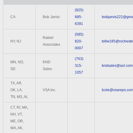
(925)
CA
Bob Jarvis
685-
bobjarvis222@gma
6391
(585)
Rabiel
NY, NJ
820-
billw185@rochester
Associates
0007
(763)
MN, ND,
KND
315-
kndsales@aol.com
SD
Sales
1057
TX, AR,
OK, LA,
VSA Inc.
tcole@vsareps.co
TN, MS, AL
CT, RI, MA,
NH, VT,
ME, OR,
WA, AK,