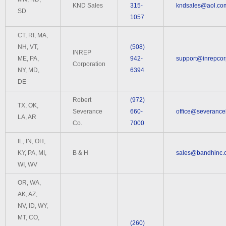
KND Sales
315-
kndsales@aol.co
SD
1057
CT, RI, MA,
NH, VT,
(508)
INREP
ME, PA,
942-
support@inrepco
Corporation
NY, MD,
6394
DE
Robert
(972)
TX, OK,
Severance
660-
office@severance
LA, AR
Co.
7000
IL, IN, OH,
KY, PA, MI,
B & H
sales@bandhinc.
WI, WV
OR, WA,
AK, AZ,
NV, ID, WY,
MT, CO,
(260)