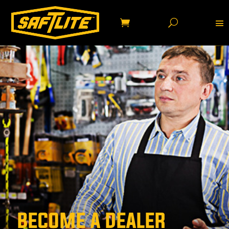
BECOME A DEALER