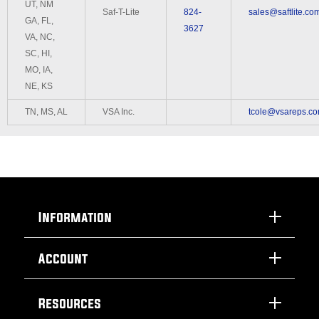
UT, NM
Saf-T-Lite
824-
sales@saftlite.co
GA, FL,
3627
VA, NC,
SC, HI,
MO, IA,
NE, KS
TN, MS, AL
VSA Inc.
tcole@vsareps.c
Information
Account
Resources