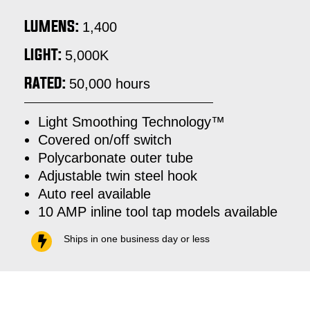
LUMENS:
1,400
LIGHT:
5,000K
RATED:
50,000 hours
Light Smoothing Technology™
Covered on/off switch
Polycarbonate outer tube
Adjustable twin steel hook
Auto reel available
10 AMP inline tool tap models available
Ships in one business day or less
