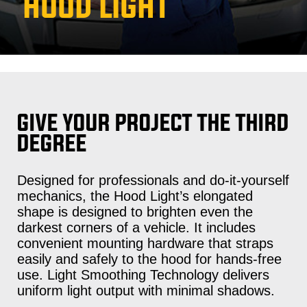
HOOD LIGHT
GIVE YOUR PROJECT THE THIRD
DEGREE
Designed for professionals and do-it-yourself
mechanics, the Hood Light’s elongated
shape is designed to brighten even the
darkest corners of a vehicle. It includes
convenient mounting hardware that straps
easily and safely to the hood for hands-free
use. Light Smoothing Technology delivers
uniform light output with minimal shadows.