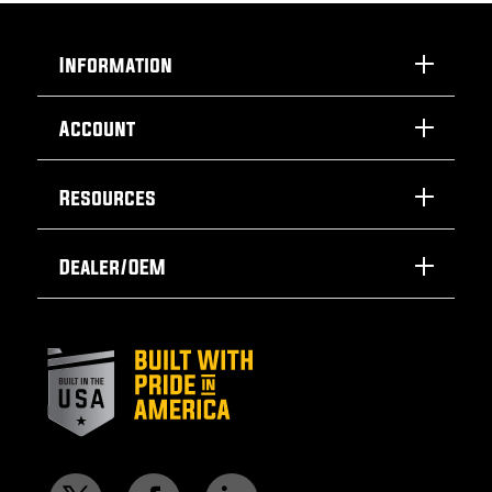
Information
Account
Resources
Dealer/OEM