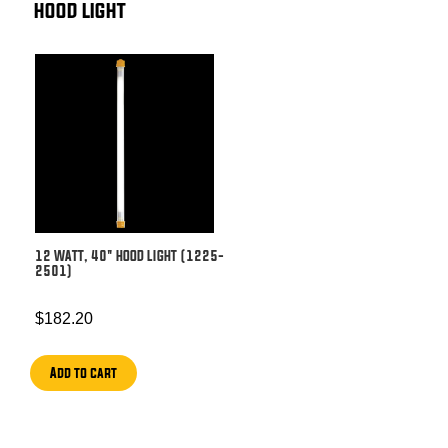
HOOD LIGHT
12 WATT, 40″ HOOD LIGHT (1225-
2501)
$
182.20
Add to cart