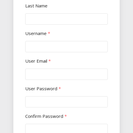
Last Name
Username
*
User Email
*
User Password
*
Confirm Password
*