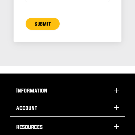
Submit
Information
Account
Resources