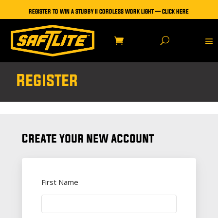
REGISTER TO WIN A STUBBY II CORDLESS WORK LIGHT — CLICK HERE
Register
Create your new account
First Name